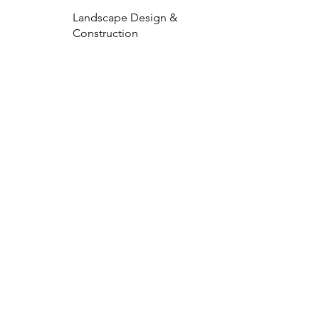
Landscape Design &
Construction
EXPLORE