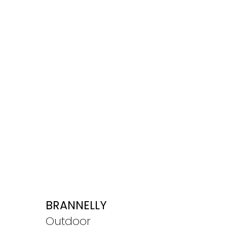
BRANNELLY
Outdoor