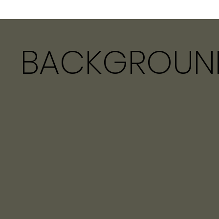
BACKGROUN