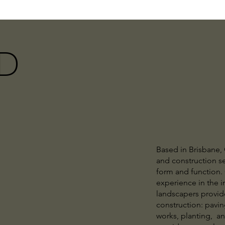
D
Based in Brisbane,
and construction se
form and function. 
experience in the i
landscapers provid
construction: paving
works, planting, a