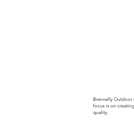
Brannelly Outdoor 
focus is on creati
quality.