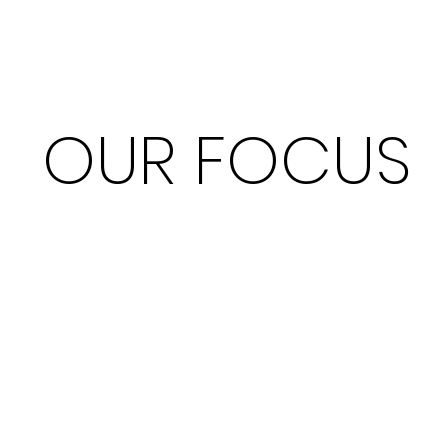
OUR FOCUS