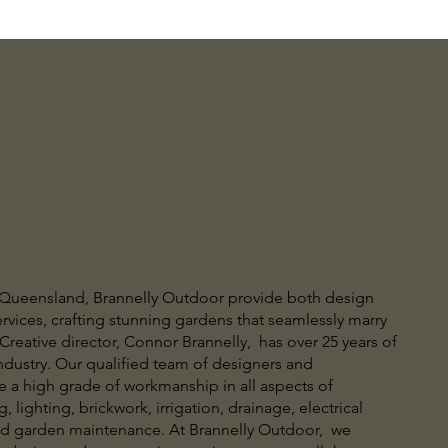
 Queensland, Brannelly Outdoor provide both design
rvices, crafting stunning gardens that seamlessly marry
Creative director, Connor Brannelly, has over 25 years of
ndustry. Our qualified team of designers and
e a high grade of workmanship in all aspects of
, lighting, brickwork, irrigation, drainage, electrical
nd garden maintenance. At Brannelly Outdoor, we