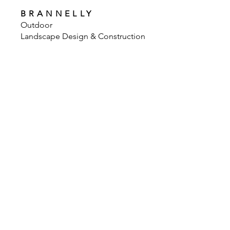
BRANNELLY
Outdoor
Landscape Design & Construction