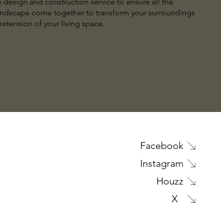
design and construction service to ensure all the
andscape come together to transform your surroundings
xtension of your living space.
Facebook
Instagram
Houzz
X