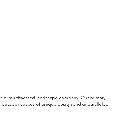
is a multifaceted landscape company. Our primary
ng outdoor spaces of unique design and unparalleled