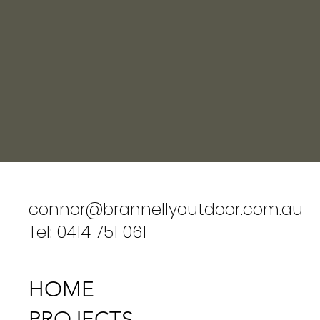
connor@brannellyoutdoor.com.au
Tel: 0414 751 061
HOME
PROJECTS