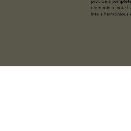
provide a complete 
elements of your l
into a harmonious e